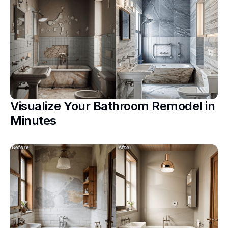
Visualize Your Bathroom Remodel in
Minutes