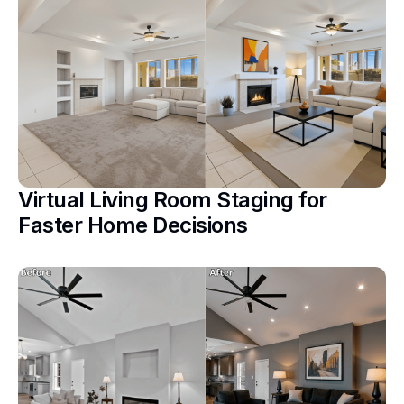
Virtual Living Room Staging for
Faster Home Decisions