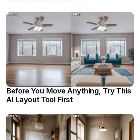
Before You Move Anything, Try This
AI Layout Tool First