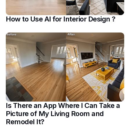
How to Use AI for Interior Design ?
Is There an App Where I Can Take a
Picture of My Living Room and
Remodel It?