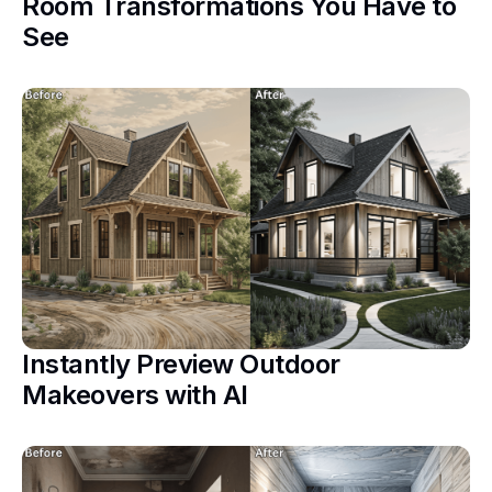
Room Transformations You Have to
See
Instantly Preview Outdoor
Makeovers with AI