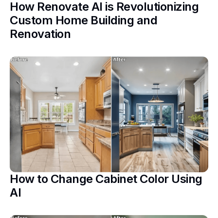
How Renovate AI is Revolutionizing
Custom Home Building and
Renovation
How to Change Cabinet Color Using
AI