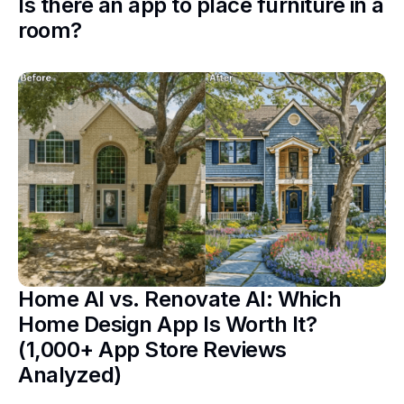
Is there an app to place furniture in a
room?
Home AI vs. Renovate AI: Which
Home Design App Is Worth It?
(1,000+ App Store Reviews
Analyzed)