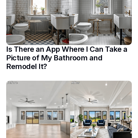
Is There an App Where I Can Take a
Picture of My Bathroom and
Remodel It?