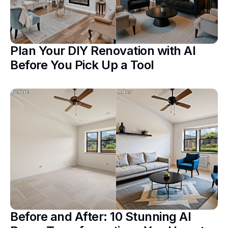
Plan Your DIY Renovation with AI
Before You Pick Up a Tool
Before and After: 10 Stunning AI