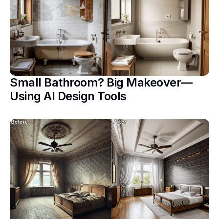
Small Bathroom? Big Makeover—
Using AI Design Tools