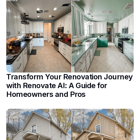
Transform Your Renovation Journey
with Renovate AI: A Guide for
Homeowners and Pros