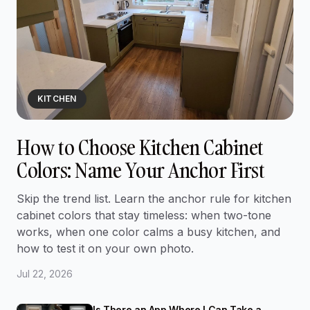
KITCHEN
How to Choose Kitchen Cabinet
Colors: Name Your Anchor First
Skip the trend list. Learn the anchor rule for kitchen
cabinet colors that stay timeless: when two-tone
works, when one color calms a busy kitchen, and
how to test it on your own photo.
Jul 22, 2026
Is There an App Where I Can Take a