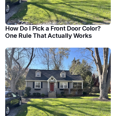
How Do I Pick a Front Door Color?
One Rule That Actually Works