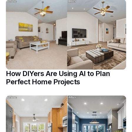
How DIYers Are Using AI to Plan
Perfect Home Projects