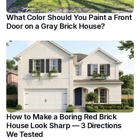
What Color Should You Paint a Front
Door on a Gray Brick House?
How to Make a Boring Red Brick
House Look Sharp — 3 Directions
We Tested