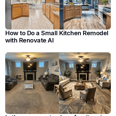
How to Do a Small Kitchen Remodel
with Renovate AI