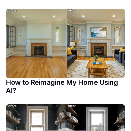
How to Reimagine My Home Using
AI?