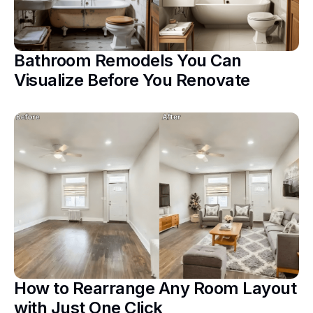
Bathroom Remodels You Can
Visualize Before You Renovate
How to Rearrange Any Room Layout
with Just One Click