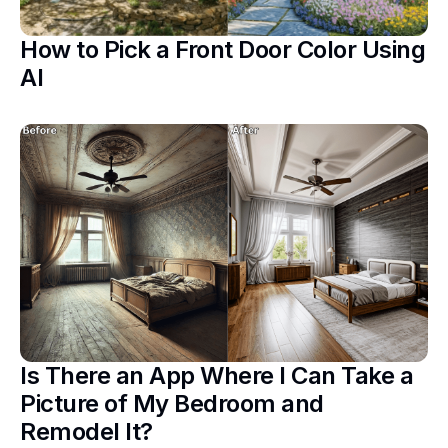
How to Pick a Front Door Color Using
AI
Is There an App Where I Can Take a
Picture of My Bedroom and
Remodel It?