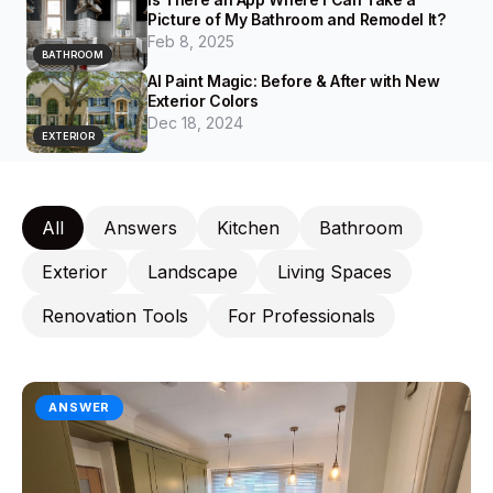
Picture of My Bathroom and Remodel It?
Feb 8, 2025
BATHROOM
AI Paint Magic: Before & After with New
Exterior Colors
Dec 18, 2024
EXTERIOR
All
Answers
Kitchen
Bathroom
Exterior
Landscape
Living Spaces
Renovation Tools
For Professionals
ANSWER