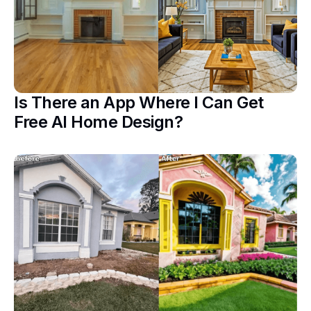
Is There an App Where I Can Get
Free AI Home Design?