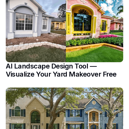
AI Landscape Design Tool —
Visualize Your Yard Makeover Free