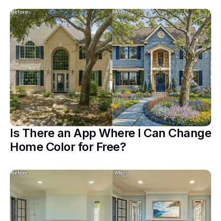
Is There an App Where I Can Change
Home Color for Free?