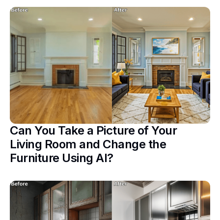
Can You Take a Picture of Your
Living Room and Change the
Furniture Using AI?