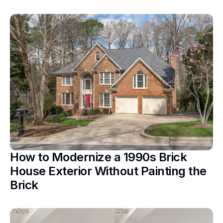
How to Modernize a 1990s Brick
House Exterior Without Painting the
Brick