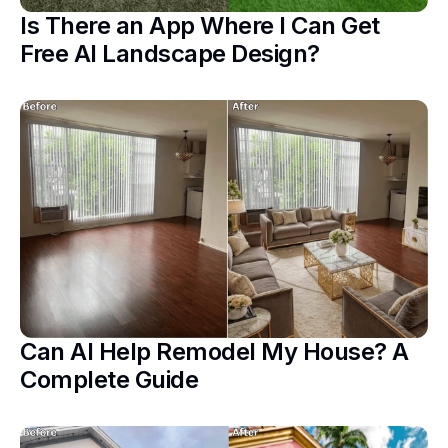
Is There an App Where I Can Get
Free AI Landscape Design?
Can AI Help Remodel My House? A
Complete Guide