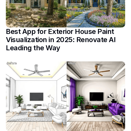
Best App for Exterior House Paint
Visualization in 2025: Renovate AI
Leading the Way