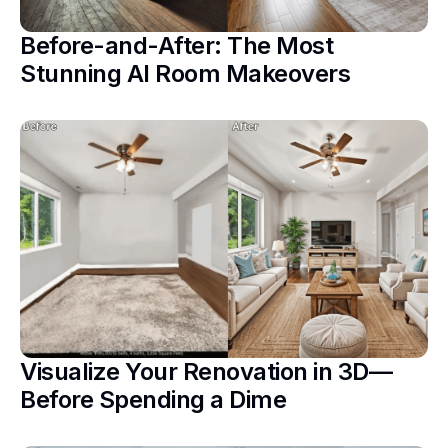
Before-and-After: The Most
Stunning AI Room Makeovers
Visualize Your Renovation in 3D—
Before Spending a Dime