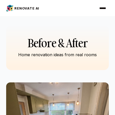
RENOVATE AI
Before & After
Home renovation ideas from real rooms