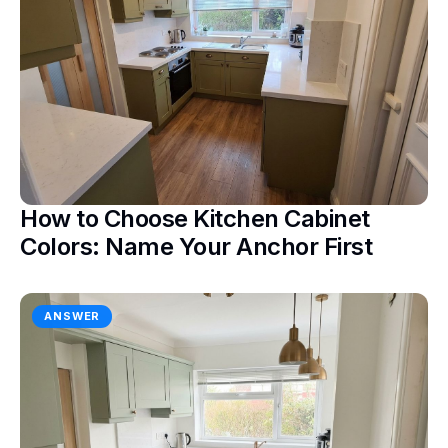
How to Choose Kitchen Cabinet
Colors: Name Your Anchor First
ANSWER