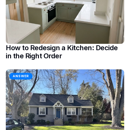
How to Redesign a Kitchen: Decide
in the Right Order
ANSWER