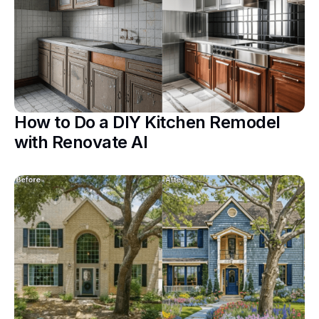
How to Do a DIY Kitchen Remodel
with Renovate AI