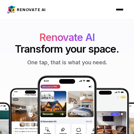
RENOVATE AI
Renovate AI
Transform your space.
One tap, that is what you need.