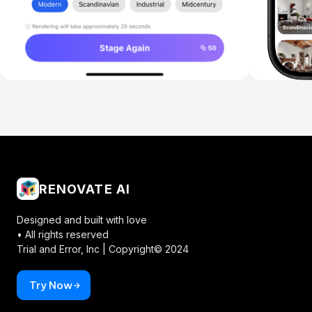
RENOVATE AI
Designed and built with love
• All rights reserved
Trial and Error, Inc |
Copyright© 2024
Try Now