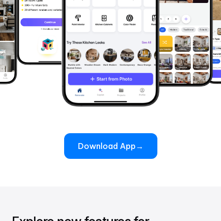
Download App
→