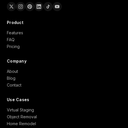
Product
Features
FAQ
Pricing
Company
About
Blog
Contact
Use Cases
Virtual Staging
Object Removal
Home Remodel