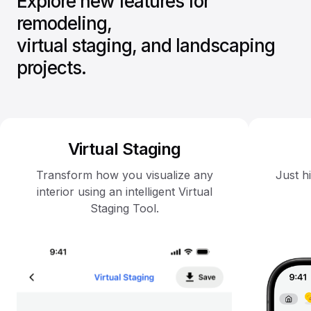
Explore new features for
remodeling,
virtual staging, and landscaping
projects.
Virtual Staging
Transform how you visualize any
Just h
interior using an intelligent Virtual
Staging Tool.