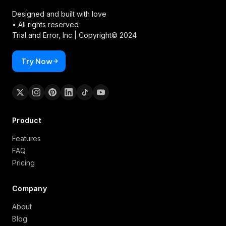
Designed and built with love
• All rights reserved
Trial and Error, Inc |
Copyright© 2024
Try Now
Product
Features
FAQ
Pricing
Company
About
Blog