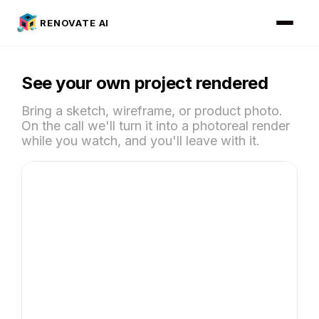
RENOVATE AI
See your own project rendered
Bring a sketch, wireframe, or product photo.
On the call we'll turn it into a photoreal render
while you watch, and you'll leave with it.