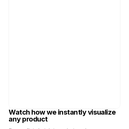
Watch how we instantly visualize
any product