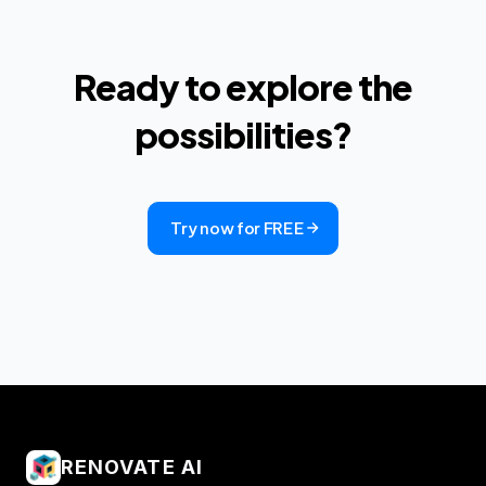
Ready to explore the
possibilities?
Try now for FREE
RENOVATE AI