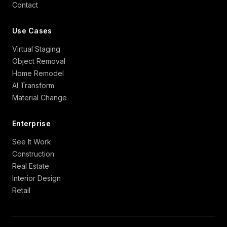
Contact
Use Cases
Virtual Staging
Object Removal
Home Remodel
AI Transform
Material Change
Enterprise
See It Work
Construction
Real Estate
Interior Design
Retail