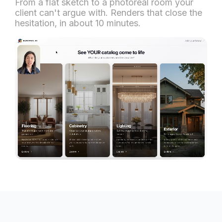
From a flat sketch to a photoreal room your
client can't argue with. Renders that close the
hesitation, in about 10 minutes.