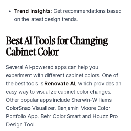
Trend Insights:
Get recommendations based
on the latest design trends.
Best AI Tools for Changing
Cabinet Color
Several AI-powered apps can help you
experiment with different cabinet colors. One of
the best tools is
Renovate AI
, which provides an
easy way to visualize cabinet color changes.
Other popular apps include Sherwin-Williams
ColorSnap Visualizer, Benjamin Moore Color
Portfolio App, Behr Color Smart and Houzz Pro
Design Tool.