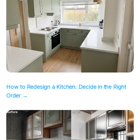
How to Redesign a Kitchen: Decide in the Right
Order →