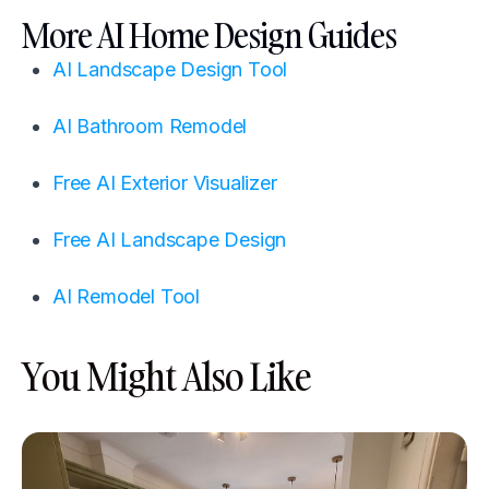
More AI Home Design Guides
AI Landscape Design Tool
AI Bathroom Remodel
Free AI Exterior Visualizer
Free AI Landscape Design
AI Remodel Tool
You Might Also Like