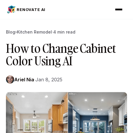
RENOVATE AI
Blog
›
Kitchen Remodel
·
4 min read
How to Change Cabinet
Color Using AI
Ariel Nia
·
Jan 8, 2025