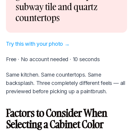
subway tile and quartz
countertops
Try this with your photo →
Free · No account needed · 10 seconds
Same kitchen. Same countertops. Same
backsplash. Three completely different feels — all
previewed before picking up a paintbrush.
Factors to Consider When
Selecting a Cabinet Color