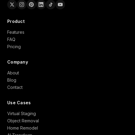
Product
Features
FAQ
Pricing
Company
About
Blog
Contact
Use Cases
Virtual Staging
Object Removal
Home Remodel