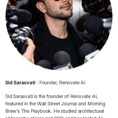
Sid Sarasvati
· Founder, Renovate AI
Sid Sarasvati is the founder of Renovate AI,
featured in the Wall Street Journal and Morning
Brew’s The Playbook. He studied architectural