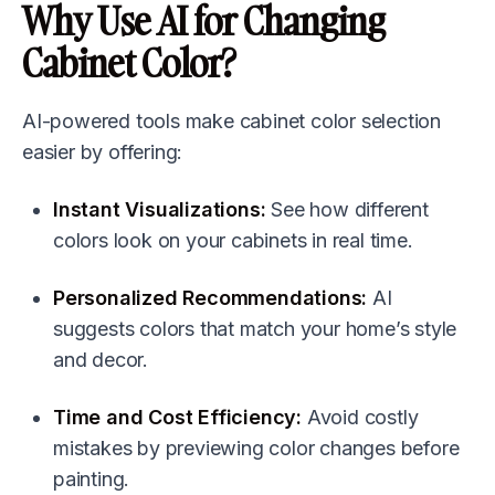
Why Use AI for Changing
Cabinet Color?
AI-powered tools make cabinet color selection
easier by offering:
Instant Visualizations:
See how different
colors look on your cabinets in real time.
Personalized Recommendations:
AI
suggests colors that match your home’s style
and decor.
Time and Cost Efficiency:
Avoid costly
mistakes by previewing color changes before
painting.