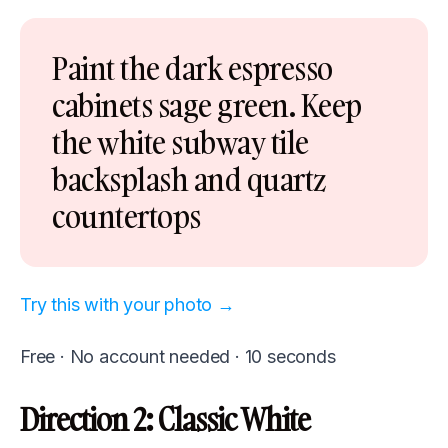
Paint the dark espresso
cabinets sage green. Keep
the white subway tile
backsplash and quartz
countertops
Try this with your photo →
Free · No account needed · 10 seconds
Direction 2: Classic White