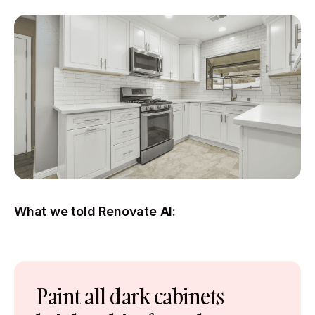
What we told Renovate AI:
Paint all dark cabinets