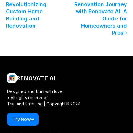
Revolutionizing
Renovation Journey
Custom Home
with Renovate AI: A
Building and
Guide for
Renovation
Homeowners and
Pros ›
RENOVATE AI
Designed and built with love
• All rights reserved
Trial and Error, Inc |
Copyright© 2024
Try Now