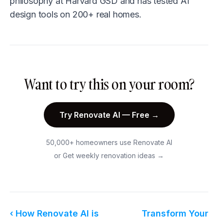
philosophy at Harvard GSD and has tested AI
design tools on 200+ real homes.
Want to try this on your room?
Try Renovate AI — Free →
50,000+ homeowners use Renovate AI
or
Get weekly renovation ideas →
‹ How Renovate AI is
Transform Your