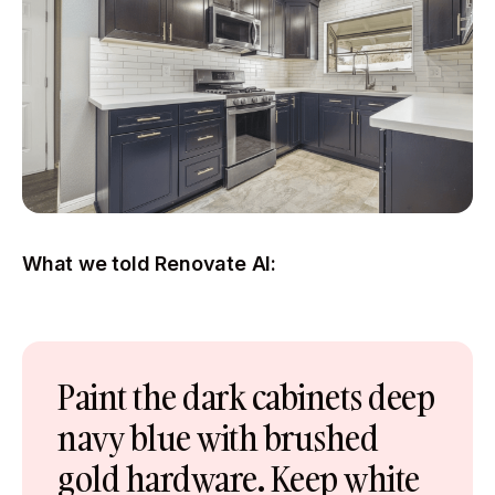
What we told Renovate AI:
Paint the dark cabinets deep
navy blue with brushed
gold hardware. Keep white