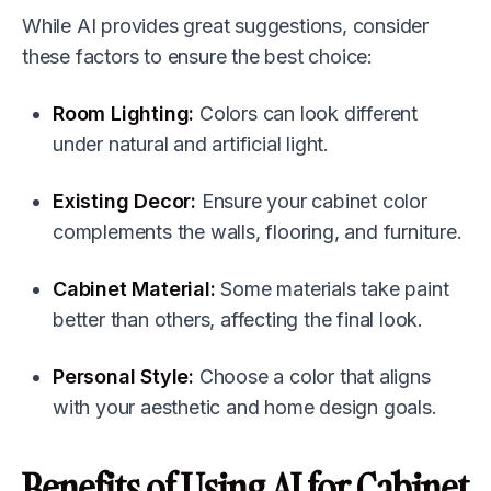
While AI provides great suggestions, consider
these factors to ensure the best choice:
Room Lighting:
Colors can look different
under natural and artificial light.
Existing Decor:
Ensure your cabinet color
complements the walls, flooring, and furniture.
Cabinet Material:
Some materials take paint
better than others, affecting the final look.
Personal Style:
Choose a color that aligns
with your aesthetic and home design goals.
Benefits of Using AI for Cabinet