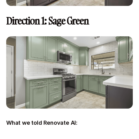
Direction 1: Sage Green
What we told Renovate AI: