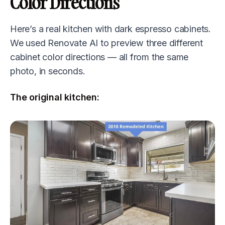
Color Directions
Here’s a real kitchen with dark espresso cabinets.
We used Renovate AI to preview three different
cabinet color directions — all from the same
photo, in seconds.
The original kitchen: