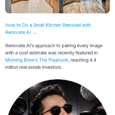
How to Do a Small Kitchen Remodel with
Renovate AI →
Renovate AI’s approach to pairing every image
with a cost estimate was recently featured in
Morning Brew’s The Playbook
, reaching 4.4
million real estate investors.