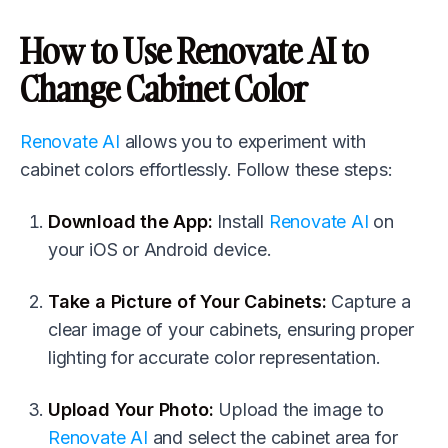
How to Use
Renovate AI
to
Change Cabinet Color
Renovate AI
allows you to experiment with
cabinet colors effortlessly. Follow these steps:
Download the App:
Install
Renovate AI
on
your iOS or Android device.
Take a Picture of Your Cabinets:
Capture a
clear image of your cabinets, ensuring proper
lighting for accurate color representation.
Upload Your Photo:
Upload the image to
Renovate AI
and select the cabinet area for