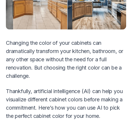
Changing the color of your cabinets can
dramatically transform your kitchen, bathroom, or
any other space without the need for a full
renovation. But choosing the right color can be a
challenge.
Thankfully, artificial intelligence (AI) can help you
visualize different cabinet colors before making a
commitment. Here’s how you can use AI to pick
the perfect cabinet color for your home.