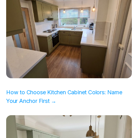
How to Choose Kitchen Cabinet Colors: Name
Your Anchor First →