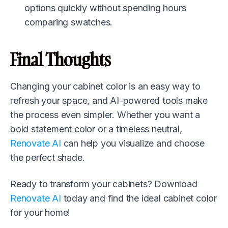
options quickly without spending hours
comparing swatches.
Final Thoughts
Changing your cabinet color is an easy way to
refresh your space, and AI-powered tools make
the process even simpler. Whether you want a
bold statement color or a timeless neutral,
Renovate AI
can help you visualize and choose
the perfect shade.
Ready to transform your cabinets? Download
Renovate AI
today and find the ideal cabinet color
for your home!