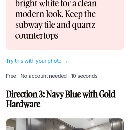
bright white for a clean
modern look. Keep the
subway tile and quartz
countertops
Try this with your photo →
Free · No account needed · 10 seconds
Direction 3: Navy Blue with Gold
Hardware