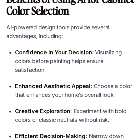
Color Selection
AI-powered design tools provide several
advantages, including:
Confidence in Your Decision:
Visualizing
colors before painting helps ensure
satisfaction.
Enhanced Aesthetic Appeal:
Choose a color
that enhances your home’s overall look.
Creative Exploration:
Experiment with bold
colors or classic neutrals without risk.
Efficient Decision-Making:
Narrow down