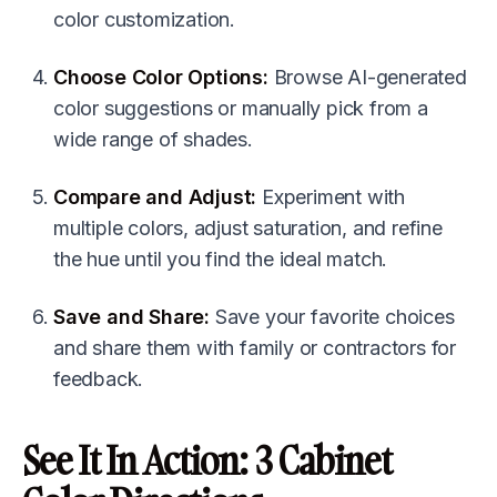
color customization.
Choose Color Options:
Browse AI-generated
color suggestions or manually pick from a
wide range of shades.
Compare and Adjust:
Experiment with
multiple colors, adjust saturation, and refine
the hue until you find the ideal match.
Save and Share:
Save your favorite choices
and share them with family or contractors for
feedback.
See It In Action: 3 Cabinet