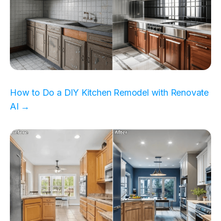
How to Do a DIY Kitchen Remodel with Renovate
AI →