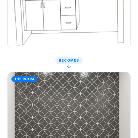
BECOMES
↓
THE ROOM