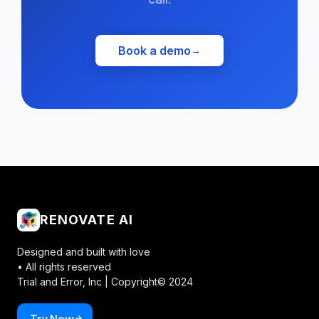
Book a demo
→
RENOVATE AI
Designed and built with love
• All rights reserved
Trial and Error, Inc |
Copyright© 2024
Try Now