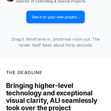
Director of Estimating & Special Projects.
See it on your own project
→
WIREFRAME
Drag it. Wireframe in, photoreal room out. The
PHOTOREAL RENDER
render itself takes about thirty seconds.
THE DEADLINE
Bringing higher-level
technology and exceptional
visual clarity, ALI seamlessly
took over the project