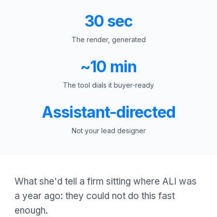
30 sec
The render, generated
~10 min
The tool dials it buyer-ready
Assistant-directed
Not your lead designer
What she'd tell a firm sitting where ALI was
a year ago: they could not do this fast
enough.