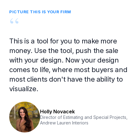
PICTURE THIS IS YOUR FIRM
“
This is a tool for you to make more
money. Use the tool, push the sale
with your design. Now your design
comes to life, where most buyers and
most clients don't have the ability to
visualize.
Holly Novacek
Director of Estimating and Special Projects,
Andrew Lauren Interiors