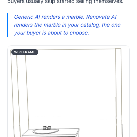
buyers usually skip started selling themselves.
Generic AI renders a marble. Renovate AI
renders the marble in your catalog, the one
your buyer is about to choose.
WIREFRAME