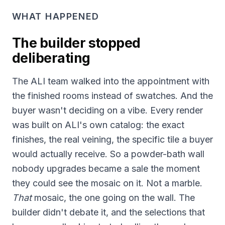
WHAT HAPPENED
The builder stopped
deliberating
The ALI team walked into the appointment with
the finished rooms instead of swatches. And the
buyer wasn't deciding on a vibe. Every render
was built on ALI's own catalog: the exact
finishes, the real veining, the specific tile a buyer
would actually receive. So a powder-bath wall
nobody upgrades became a sale the moment
they could see the mosaic on it. Not a marble.
That
mosaic, the one going on the wall. The
builder didn't debate it, and the selections that