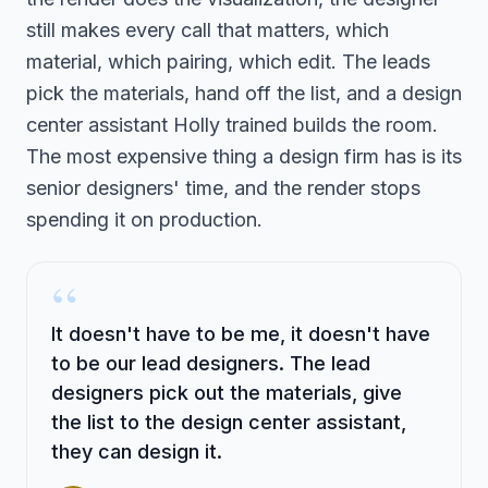
still makes every call that matters, which
material, which pairing, which edit. The leads
pick the materials, hand off the list, and a design
center assistant Holly trained builds the room.
The most expensive thing a design firm has is its
senior designers' time, and the render stops
spending it on production.
“
It doesn't have to be me, it doesn't have
to be our lead designers. The lead
designers pick out the materials, give
the list to the design center assistant,
they can design it.