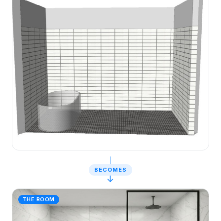
BECOMES
↓
THE ROOM