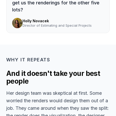
get us the renderings for the other five
lots?
Holly Novacek
Director of Estimating and Special Projects
WHY IT REPEATS
And it doesn't take your best
people
Her design team was skeptical at first. Some
worried the renders would design them out of a
job. They came around when they saw the split:
the render does the visualization, the designer