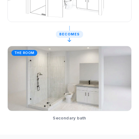
BECOMES
↓
THE ROOM
Secondary bath