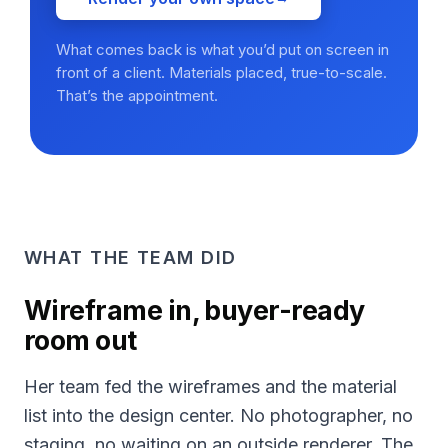
What comes back is what you’d put on screen in
front of a client. Materials placed, true-to-scale.
That’s the appointment.
WHAT THE TEAM DID
Wireframe in, buyer-ready
room out
Her team fed the wireframes and the material
list into the design center. No photographer, no
staging, no waiting on an outside renderer. The