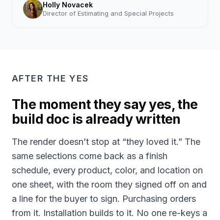
Holly Novacek
Director of Estimating and Special Projects
AFTER THE YES
The moment they say yes, the
build doc is already written
The render doesn’t stop at “they loved it.” The
same selections come back as a finish
schedule, every product, color, and location on
one sheet, with the room they signed off on and
a line for the buyer to sign. Purchasing orders
from it. Installation builds to it. No one re-keys a