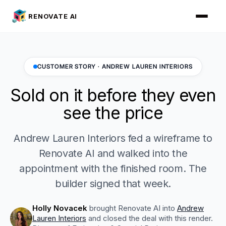
RENOVATE AI
CUSTOMER STORY · ANDREW LAUREN INTERIORS
Sold on it before they even
see the price
Andrew Lauren Interiors fed a wireframe to
Renovate AI and walked into the
appointment with the finished room. The
builder signed that week.
Holly Novacek
brought Renovate AI into
Andrew
Lauren Interiors
and closed the deal with this render.