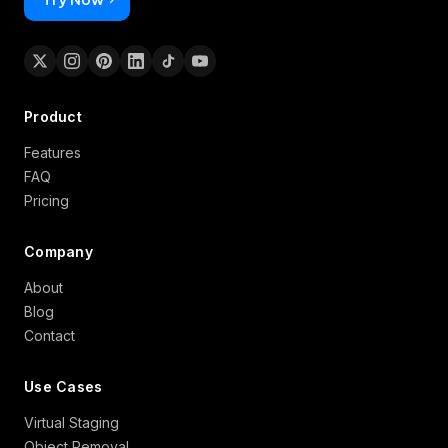
Product
Features
FAQ
Pricing
Company
About
Blog
Contact
Use Cases
Virtual Staging
Object Removal