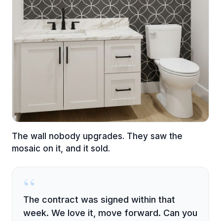
The wall nobody upgrades. They saw the
mosaic on it, and it sold.
“
The contract was signed within that
week. We love it, move forward. Can you