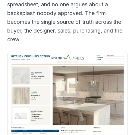
spreadsheet, and no one argues about a
backsplash nobody approved. The firm
becomes the single source of truth across the
buyer, the designer, sales, purchasing, and the
crew.