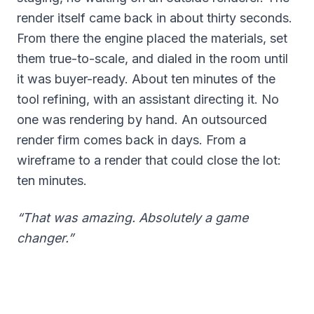
render itself came back in about thirty seconds.
From there the engine placed the materials, set
them true-to-scale, and dialed in the room until
it was buyer-ready. About ten minutes of the
tool refining, with an assistant directing it. No
one was rendering by hand. An outsourced
render firm comes back in days. From a
wireframe to a render that could close the lot:
ten minutes.
“That was amazing. Absolutely a game
changer.”