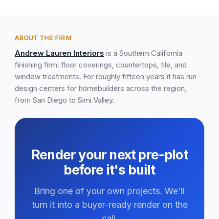
ABOUT THE FIRM
Andrew Lauren Interiors
is a Southern California
finishing firm: floor coverings, countertops, tile, and
window treatments. For roughly fifteen years it has run
design centers for homebuilders across the region,
from San Diego to Simi Valley.
Render your next pre-plot
before it's built
Bring one of your own projects. We'll
turn it into a buyer-ready render on the
call.