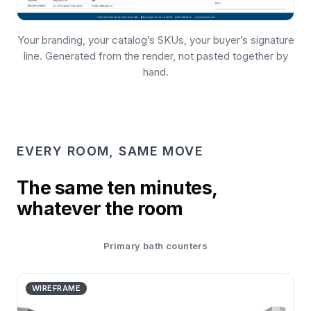
Your branding, your catalog’s SKUs, your buyer’s signature
line. Generated from the render, not pasted together by
hand.
EVERY ROOM, SAME MOVE
The same ten minutes,
whatever the room
Primary bath counters
WIREFRAME
THE ROOM
WIREFRAME