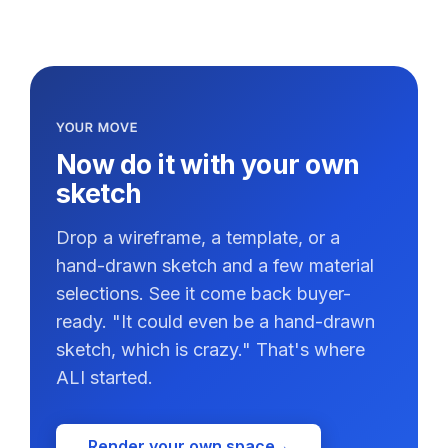
YOUR MOVE
Now do it with your own
sketch
Drop a wireframe, a template, or a
hand-drawn sketch and a few material
selections. See it come back buyer-
ready. "It could even be a hand-drawn
sketch, which is crazy." That's where
ALI started.
Render your own space
→