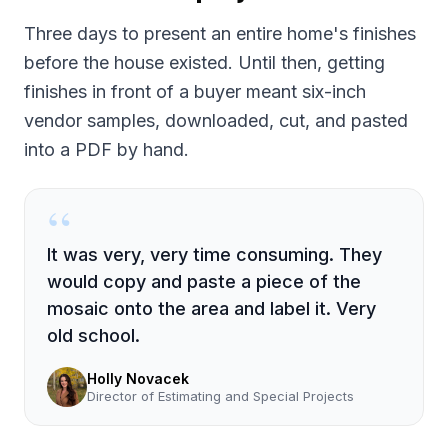
Three days to present an entire home's finishes
before the house existed. Until then, getting
finishes in front of a buyer meant six-inch
vendor samples, downloaded, cut, and pasted
into a PDF by hand.
“
It was very, very time consuming. They
would copy and paste a piece of the
mosaic onto the area and label it. Very
old school.
Holly Novacek
Director of Estimating and Special Projects