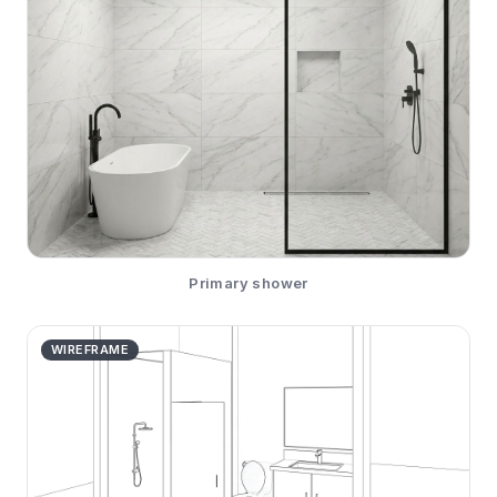
Primary shower
WIREFRAME