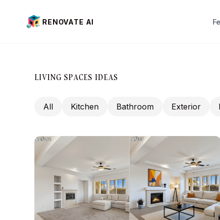
RENOVATE AI
F
Interior Design
Exterior Design
LIVING SPACES IDEAS
Virtual Staging (New)
All
Kitchen
Bathroom
Exterior
Landscaping
Paint visualization
Pai
House Color
Wi