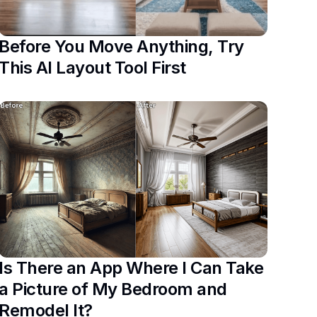
Before You Move Anything, Try
This AI Layout Tool First
Is There an App Where I Can Take
a Picture of My Bedroom and
Remodel It?