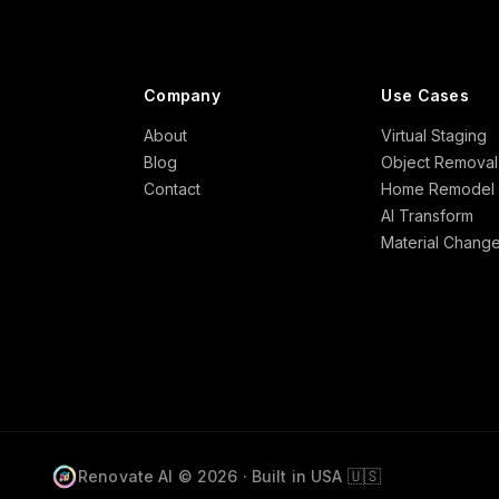
Company
Use Cases
About
Virtual Staging
Blog
Object Removal
Contact
Home Remodel
AI Transform
Material Chang
🇺🇸
Renovate AI © 2026 · Built in USA