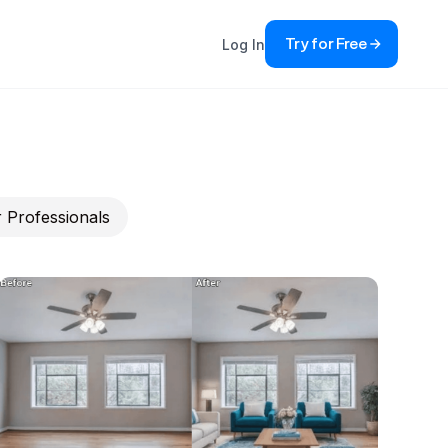
Try for Free
Log In
 Professionals