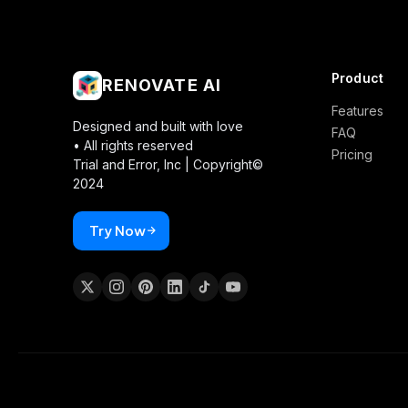
Product
RENOVATE AI
Features
Designed and built with love
FAQ
• All rights reserved
Pricing
Trial and Error, Inc |
Copyright©
2024
Try Now