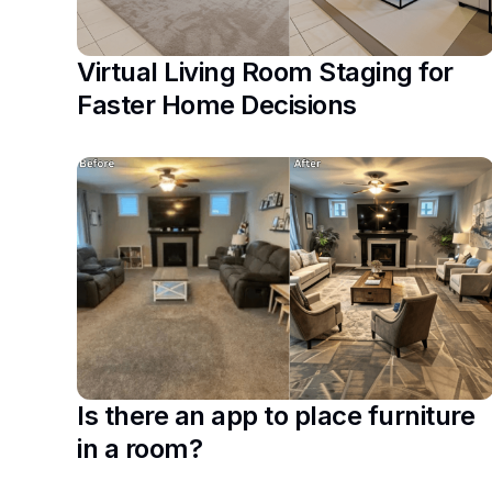
Virtual Living Room Staging for
Faster Home Decisions
Is there an app to place furniture
in a room?