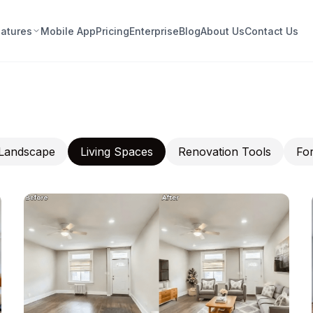
eatures
Mobile App
Pricing
Enterprise
Blog
About Us
Contact Us
Landscape
Living Spaces
Renovation Tools
For
nt · Furnish · Fall in Love —
thout the Guesswork