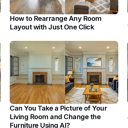
How to Rearrange Any Room
Layout with Just One Click
Can You Take a Picture of Your
Living Room and Change the
Furniture Using AI?