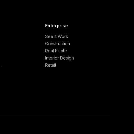
Enterprise
See It Work
Construction
Real Estate
Interior Design
e
Retail