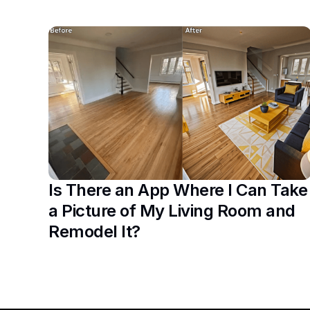
Is There an App Where I Can Take
a Picture of My Living Room and
Remodel It?