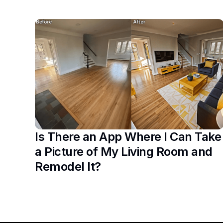
Is There an App Where I Can Take
a Picture of My Living Room and
Remodel It?