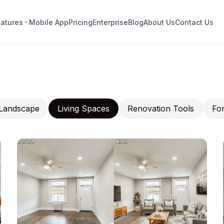
eatures
Mobile App
Pricing
Enterprise
Blog
About Us
Contact Us
Landscape
Living Spaces
Renovation Tools
For
nt · Furnish · Fall in Love —
thout the Guesswork