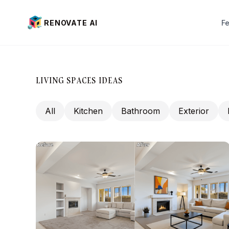
RENOVATE AI
F
Interior Design
Exterior Design
LIVING SPACES IDEAS
Virtual Staging (New)
All
Kitchen
Bathroom
Exterior
Landscaping
Paint visualization
Pai
House Color
Wi