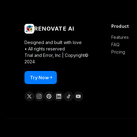
Product
RENOVATE AI
Features
Designed and built with love
FAQ
• All rights reserved
Pricing
Trial and Error, Inc |
Copyright©
2024
Try Now