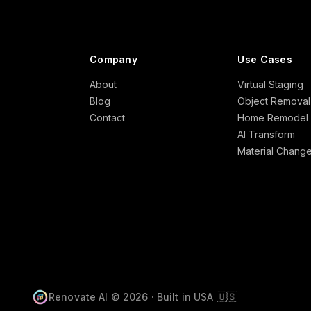
Company
Use Cases
About
Virtual Staging
Blog
Object Removal
Contact
Home Remodel
AI Transform
Material Chang
🇺🇸
Renovate AI © 2026 · Built in USA