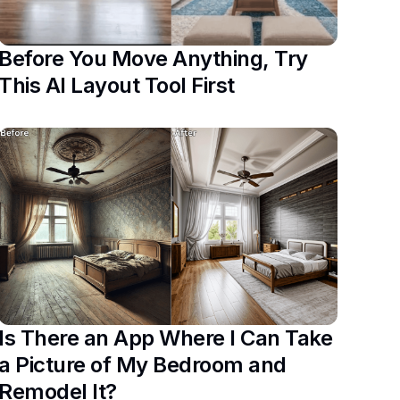
Before You Move Anything, Try
This AI Layout Tool First
Is There an App Where I Can Take
a Picture of My Bedroom and
Remodel It?