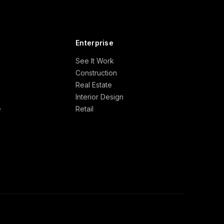
Enterprise
See It Work
Construction
Real Estate
Interior Design
e
Retail