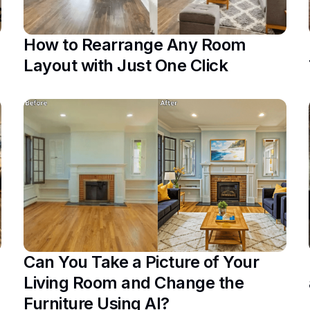
How to Rearrange Any Room
Layout with Just One Click
Can You Take a Picture of Your
Living Room and Change the
Furniture Using AI?