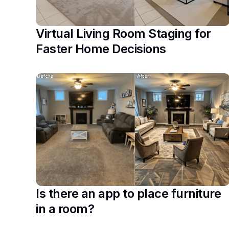
Virtual Living Room Staging for
Faster Home Decisions
Is there an app to place furniture
in a room?