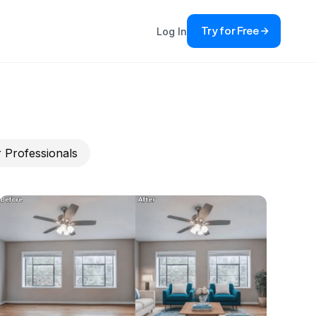
Try for Free
Log In
 Professionals