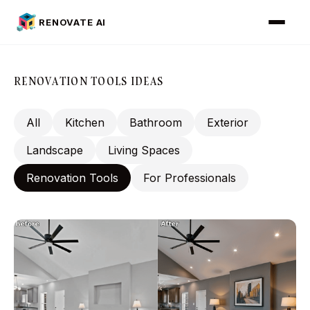
RENOVATE AI
RENOVATION TOOLS IDEAS
All
Kitchen
Bathroom
Exterior
Landscape
Living Spaces
Renovation Tools
For Professionals