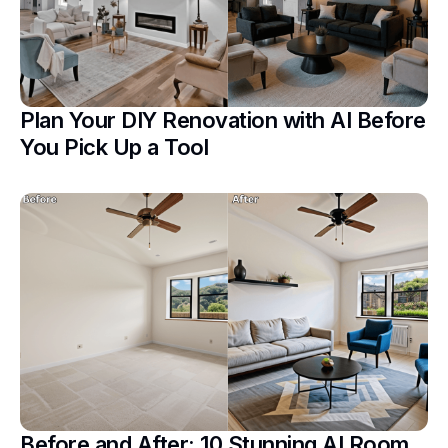
Plan Your DIY Renovation with AI Before
You Pick Up a Tool
Before and After: 10 Stunning AI Room