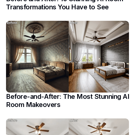
Transformations You Have to See
Before-and-After: The Most Stunning AI
Room Makeovers