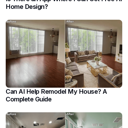
Home Design?
Can AI Help Remodel My House? A
Complete Guide