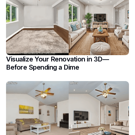
Visualize Your Renovation in 3D—
Before Spending a Dime