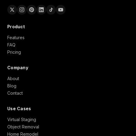
Product
Features
FAQ
Pricing
Company
About
Blog
Contact
Use Cases
Virtual Staging
Object Removal
Home Remodel