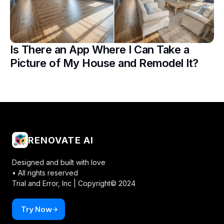
Is There an App Where I Can Take a
Picture of My House and Remodel It?
RENOVATE AI
Designed and built with love
• All rights reserved
Trial and Error, Inc |
Copyright© 2024
Try Now