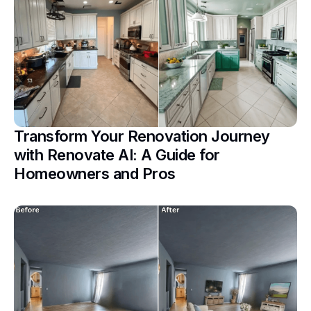
Transform Your Renovation Journey
with Renovate AI: A Guide for
Homeowners and Pros