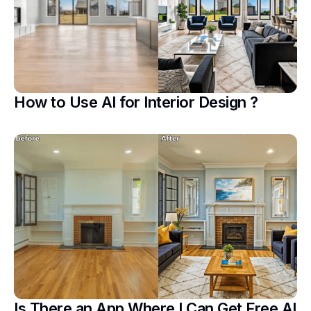
How to Use AI for Interior Design ?
Is There an App Where I Can Get Free AI