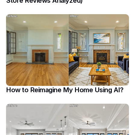
Store Reviews Analyzed)
How to Reimagine My Home Using AI?