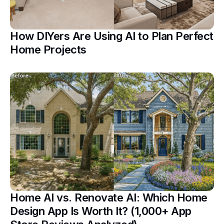
How DIYers Are Using AI to Plan Perfect
Home Projects
Home AI vs. Renovate AI: Which Home
Design App Is Worth It? (1,000+ App